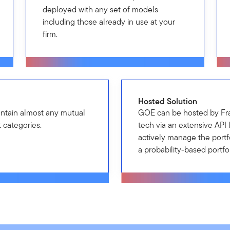
deployed with any set of models
including those already in use at your
firm.
Hosted Solution
ontain almost any mutual
GOE can be hosted by Fr
 categories.
tech via an extensive API 
actively manage the portfo
a probability-based portf