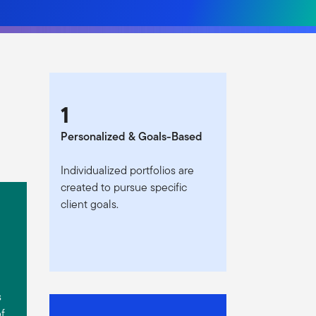
1
Personalized & Goals-Based
Individualized portfolios are
created to pursue specific
client goals.
s
of