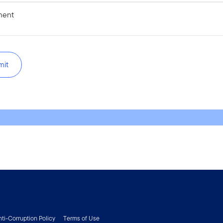
ent
mit
nti-Corruption Policy
Terms of Use