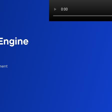
 Engine
ement