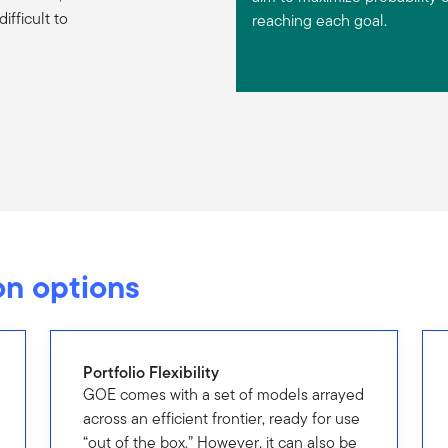
fficult to
reaching each goal.
n options
Portfolio Flexibility
GOE comes with a set of models arrayed
across an efficient frontier, ready for use
“out of the box.” However, it can also be