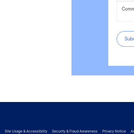
Comm
Sub
Site Usage & Accessibility
Security & Fraud Awareness
Privacy Notice
A