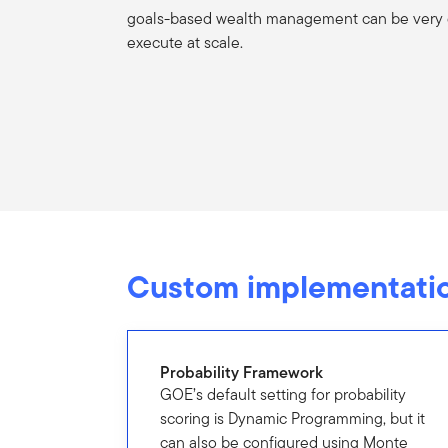
goals-based wealth management can be very di
execute at scale.
Custom implementatio
Probability Framework
GOE’s default setting for probability
scoring is Dynamic Programming, but it
can also be configured using Monte