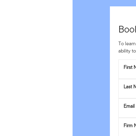
Boo
To learn
ability 
First
Last 
Email
Firm