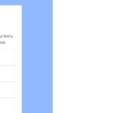
 firm's
low.