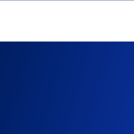
Skip to content