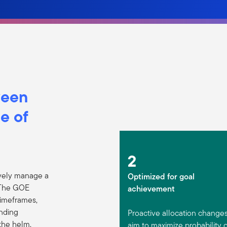
ween
e of
2
vely manage a
Optimized for goal
. The GOE
achievement
timeframes,
unding
Proactive allocation change
the helm,
aim to maximize probability 