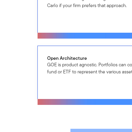
Carlo if your firm prefers that approach.
Open Architecture
GOE is product agnostic. Portfolios can c
fund or ETF to represent the various asset