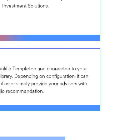
Investment Solutions.
anklin Templeton and connected to your
library. Depending on configuration, it can
lios or simply provide your advisors with
olio recommendation.