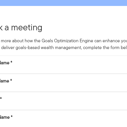
k a meeting
 more about how the Goals Optimization Engine can enhance your
to deliver goals-based wealth management, complete the form be
 Name
Name
 Name