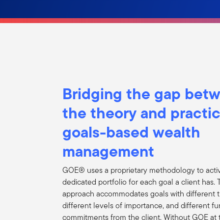
Bridging the gap bet
the theory and practic
goals-based wealth
management
GOE® uses a proprietary methodology to acti
dedicated portfolio for each goal a client has
approach accommodates goals with different 
different levels of importance, and different f
commitments from the client. Without GOE at 