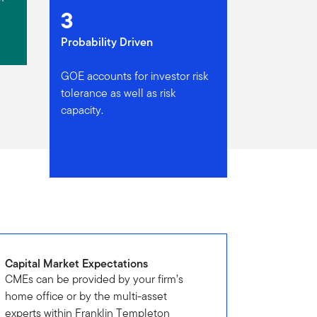
3
Probability Driven
GOE accounts for investor risk
tolerance as well as risk
capacity.
Capital Market Expectations
CMEs can be provided by your firm’s
home office or by the multi-asset
experts within Franklin Templeton