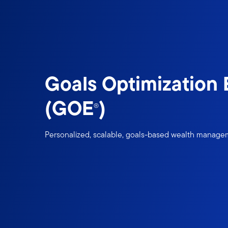
Goals Optimization
(GOE
)
®
Personalized, scalable, goals-based wealth manag